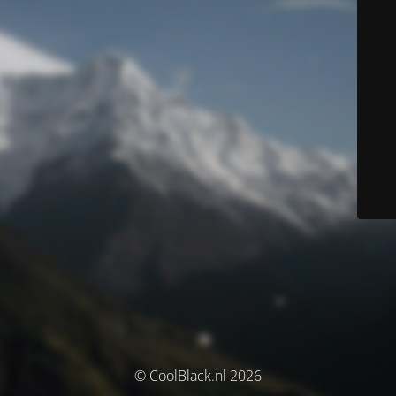
© CoolBlack.nl 2026