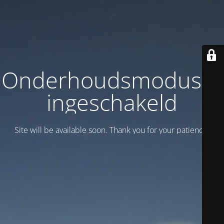
Onderhoudsmodus is
ingeschakeld
Site will be available soon. Thank you for your patience!