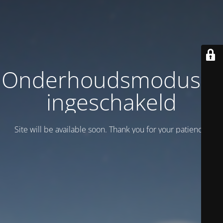
Onderhoudsmodus is
ingeschakeld
Site will be available soon. Thank you for your patience!