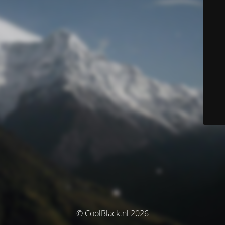
© CoolBlack.nl 2026