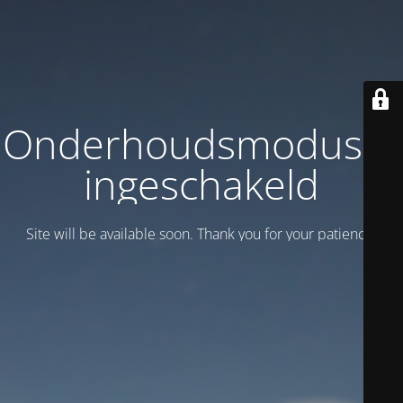
Onderhoudsmodus is
ingeschakeld
Site will be available soon. Thank you for your patience!