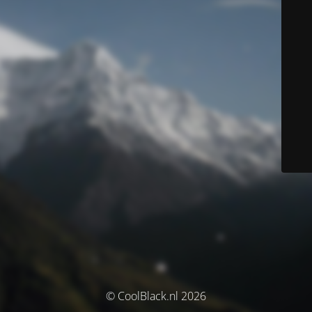
© CoolBlack.nl 2026